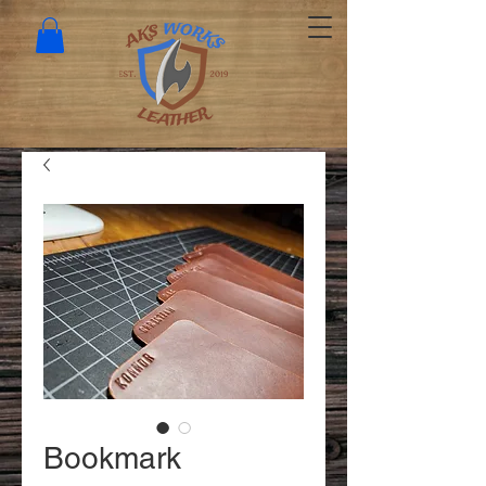
Bookmark