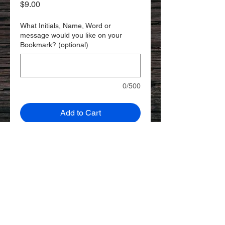
Price
$9.00
What Initials, Name, Word or
message would you like on your
Bookmark? (optional)
0/500
Add to Cart
A thin leather bookmark to keep
your page while reading. Add a
Custom name and/or message for
a personal touch!
Veg-Tan Leather
2.25" x 5.5"
© 2023 by AKS WORKS.
Created with
Wix.com