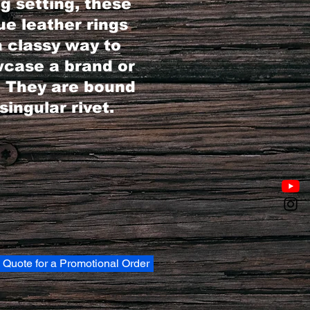
ng setting, these
ue leather rings
a classy way to
case a brand or
. They are bound
singular rivet.
 Quote for a Promotional Order