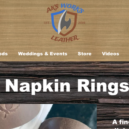
ods
Weddings & Events
Store
Videos
Napkin Ring
A fi