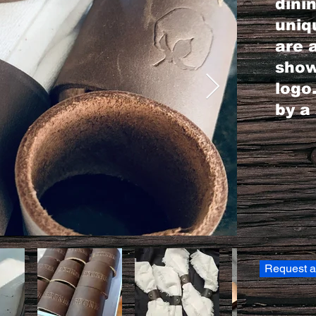
dini
uniq
are 
show
logo
by a 
Request a