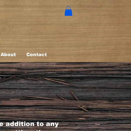
About
Contact
s
ne addition to any