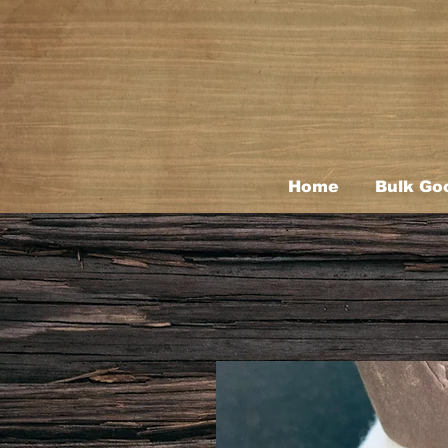
Home
Bulk Go